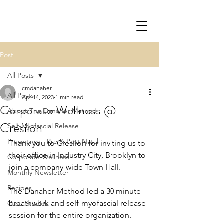
Post
All Posts
cmdanaher
All Posts
Apr 14, 2023
1 min read
Corporate Wellness @
About The Danaher Method
Cresilon
Self-Myofascial Release
Pregnancy - Pre & Post Natal
Thank you to Cresilon for inviting us to 
their office in Industry City, Brooklyn to 
Corporate Wellness
join a company-wide Town Hall.  
Monthly Newsletter
Recipes
The Danaher Method led a 30 minute 
breathwork and self-myofascial release 
Case Studies
session for the entire organization.