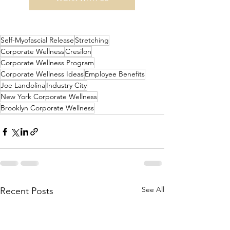
Self-Myofascial Release
Stretching
Corporate Wellness
Cresilon
Corporate Wellness Program
Corporate Wellness Ideas
Employee Benefits
Joe Landolina
Industry City
New York Corporate Wellness
Brooklyn Corporate Wellness
See All
Recent Posts