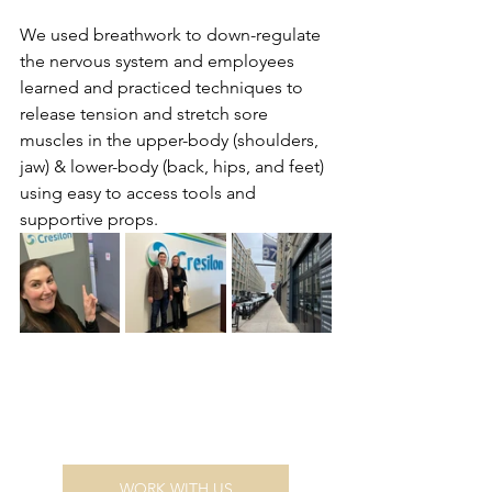
We used breathwork to down-regulate 
the nervous system and employees 
learned and practiced techniques to 
release tension and stretch sore 
muscles in the upper-body (shoulders, 
jaw) & lower-body (back, hips, and feet) 
using easy to access tools and 
supportive props.
WORK WITH US