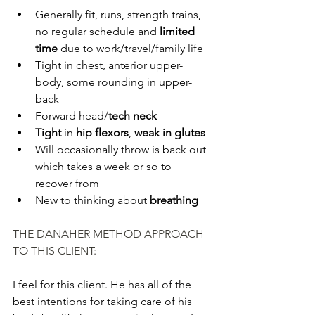
Generally fit, runs, strength trains, 
no regular schedule and 
limited 
time
 due to work/travel/family life
Tight in chest, anterior upper-
body, some rounding in upper-
back
Forward head/
tech neck
Tight
 in 
hip flexors
, 
weak in glutes
Will occasionally throw is back out 
which takes a week or so to 
recover from
New to thinking about 
breathing
THE DANAHER METHOD APPROACH 
TO THIS CLIENT:
I feel for this client. He has all of the 
best intentions for taking care of his 