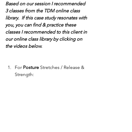
Based on our session I recommended 
3 classes from the TDM online class 
library.  If this case study resonates with 
you, you can find & practice these 
classes I recommended to this client in 
our online class library by clicking on 
the videos below.
For 
Posture
 Stretches / Release & 
Strength: