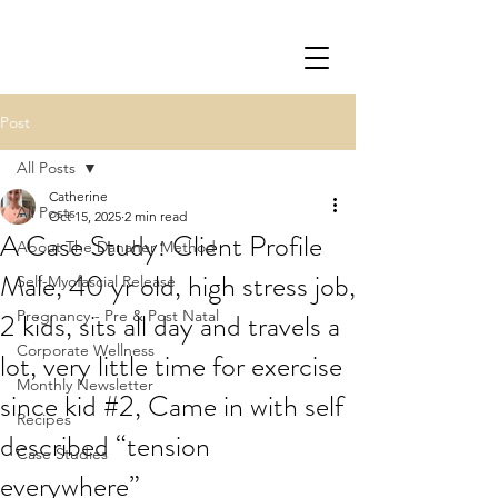
Post
All Posts
Catherine
All Posts
Oct 15, 2025
2 min read
A Case Study: Client Profile
About The Danaher Method
Male, 40 yr old, high stress job,
Self-Myofascial Release
2 kids, sits all day and travels a
Pregnancy - Pre & Post Natal
Corporate Wellness
lot, very little time for exercise
Monthly Newsletter
since kid #2, Came in with self
Recipes
described “tension
Case Studies
everywhere”