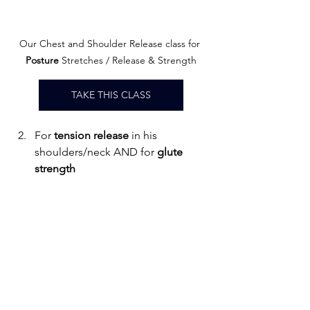
Our Chest and Shoulder Release class for
Posture
 Stretches / Release & Strength
TAKE THIS CLASS
For 
tension release
 in his 
shoulders/neck AND for 
glute
strength