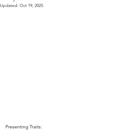
Updated:
Oct 19, 2025
Presenting Traits: