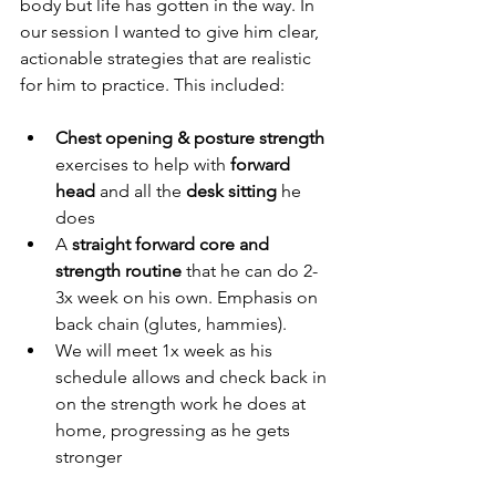
body but life has gotten in the way. In 
our session I wanted to give him clear, 
actionable strategies that are realistic 
for him to practice. This included:
Chest opening & posture strength 
exercises to help with 
forward 
head
 and all the 
desk sitting
 he 
does
A 
straight forward core and 
strength routine
 that he can do 2-
3x week on his own. Emphasis on 
back chain (glutes, hammies).
We will meet 1x week as his 
schedule allows and check back in 
on the strength work he does at 
home, progressing as he gets 
stronger