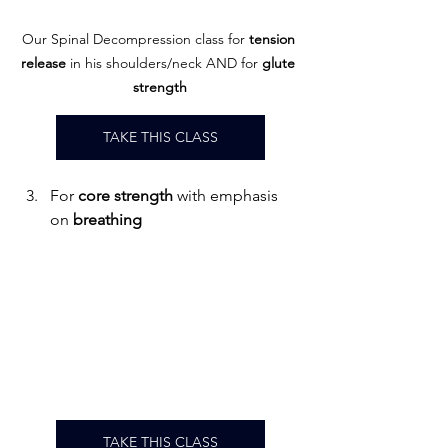
Our Spinal Decompression class 
for 
tension 
release
 in his shoulders/neck AND for 
glute
strength
TAKE THIS CLASS
For 
core strength 
with emphasis 
on 
breathing
TAKE THIS CLASS