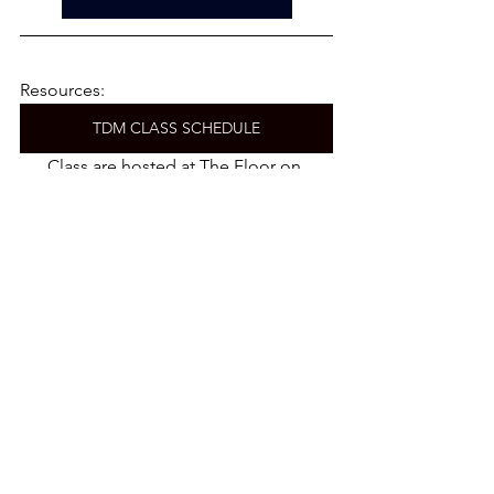
Resources:
TDM CLASS SCHEDULE
Class are hosted at The Floor on 
Atlantic. 
CLASSES ON DEMAND
PRIVATE TRAINING WITH TDM
CORPORATE OPPORTUNITIES