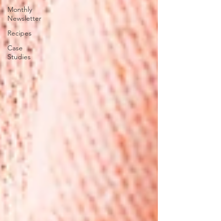
Monthly
Newsletter
Recipes
Case
Studies