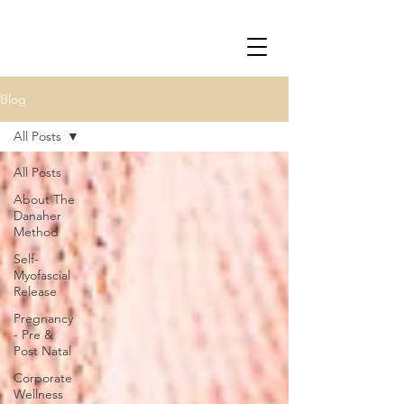
Blog
All Posts
All Posts
About The
Danaher
Method
Self-
Myofascial
Release
Pregnancy
- Pre &
Post Natal
Corporate
Wellness