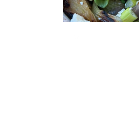
thedanahermethod