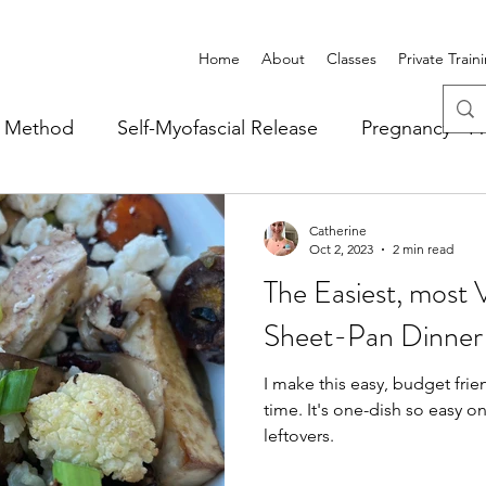
Home
About
Classes
Private Train
r Method
Self-Myofascial Release
Pregnancy - Pr
thly Newsletter
Recipes
Case Studies
Catherine
Oct 2, 2023
2 min read
The Easiest, most 
Sheet-Pan Dinner
I make this easy, budget frien
time. It's one-dish so easy on clean up and makes great
leftovers.