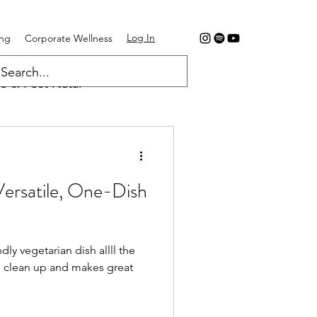
Log In
ing
Corporate Wellness
e & Post Natal
Versatile, One-Dish
dly vegetarian dish allll the