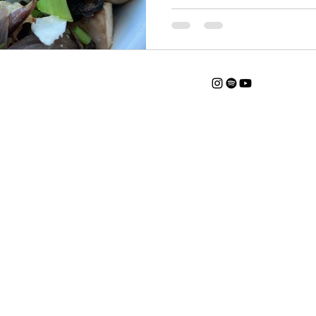
Catherine@thedanahermethod.com