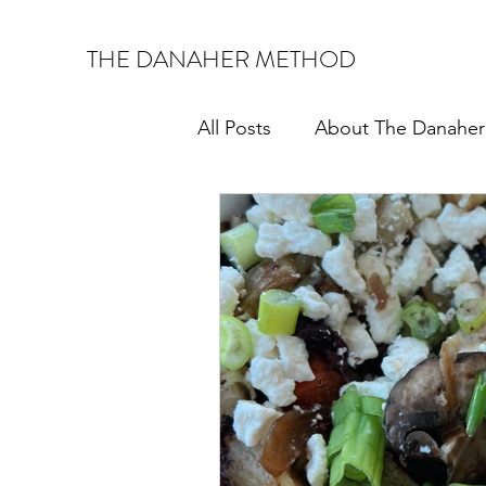
THE DANAHER METHOD
All Posts
About The Danahe
Corporate Wellness
Mon