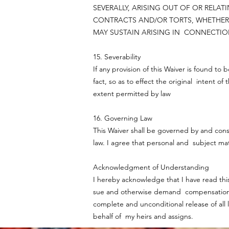
SEVERALLY, ARISING OUT OF OR REL
CONTRACTS AND/OR TORTS, WHETHER 
MAY SUSTAIN ARISING IN CONNECTION
15. Severability
If any provision of this Waiver is found to
fact, so as to effect the original intent of
extent permitted by law
16. Governing Law
This Waiver shall be governed by and const
law. I agree that personal and subject mat
Acknowledgment of Understanding
I hereby acknowledge that I have read this
sue and otherwise demand compensation. I
complete and unconditional release of all 
behalf of my heirs and assigns.