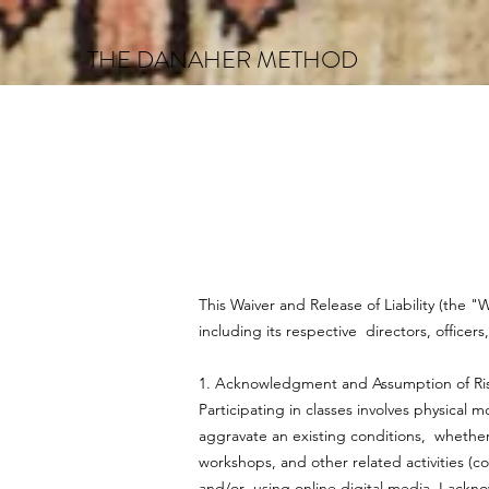
THE DANAHER METHOD
This Waiver and Release of Liability (the 
including its respective directors, officer
1. Acknowledgment and Assumption of Ri
Participating in classes involves physical
aggravate an existing conditions, whether 
workshops, and other related activities (co
and/or using online digital media. I ackn