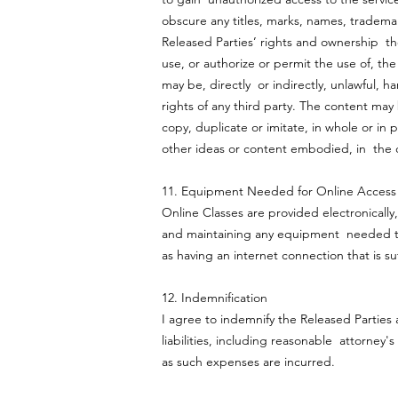
obscure any titles, marks, names, trademark
Released Parties’ rights and ownership the
use, or authorize or permit the use of, the
may be, directly or indirectly, unlawful, 
rights of any third party. The content may
copy, duplicate or imitate, in whole or in 
other ideas or content embodied, in the 
11. Equipment Needed for Online Acces
Online Classes are provided electronically,
and maintaining any equipment needed to b
as having an internet connection that is suf
12. Indemnification
I agree to indemnify the Released Parties
liabilities, including reasonable attorney'
as such expenses are incurred.