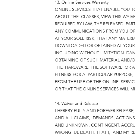
13. Online Services Warranty
ONLINE SERVICES THAT ENABLE YOU T
ABOUT THE CLASSES, VIEW THIS WAIVE
REQUIRED BY LAW, THE RELEASED PART
ANY COMMUNICATIONS FROM YOU OR P
AT YOUR SOLE RISK, THAT ANY MATE
DOWNLOADED OR OBTAINED AT YOUR O
INCLUDING WITHOUT LIMITATION DA
OBTAINING OF SUCH MATERIAL AND/O
THE HARDWARE, THE SOFTWARE, OR A
FITNESS FOR A PARTICULAR PURPOSE
FROM THE USE OF THE ONLINE SERVIC
OR THAT THE ONLINE SERVICES WILL M
14. Waiver and Release
I HEREBY FULLY AND FOREVER RELEAS
AND ALL CLAIMS, DEMANDS, ACTIONS
AND UNKNOWN, CONTINGENT, ACCRUE
WRONGFUL DEATH. THAT I, AND MY RE