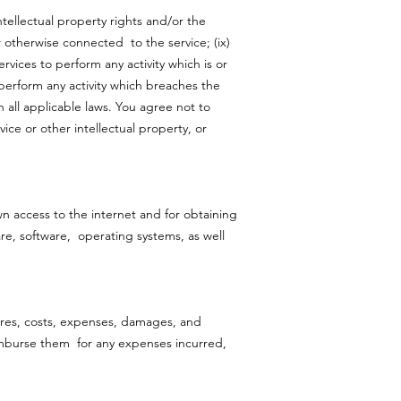
ntellectual property rights and/or the
r otherwise connected to the service; (ix)
rvices to perform any activity which is or
 perform any activity which breaches the
h all applicable laws. You agree not to
ice or other intellectual property, or
own access to the internet and for obtaining
e, software, operating systems, as well
dures, costs, expenses, damages, and
 reimburse them for any expenses incurred,