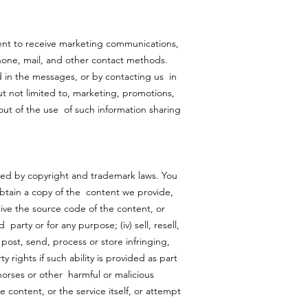
ent to receive marketing communications,
hone, mail, and other contact methods.
 in the messages, or by contacting us in
ut not limited to, marketing, promotions,
out of the use of such information sharing
ted by copyright and trademark laws. You
 obtain a copy of the content we provide,
rive the source code of the content, or
party or for any purpose; (iv) sell, resell,
) post, send, process or store infringing,
 rights if such ability is provided as part
 horses or other harmful or malicious
e content, or the service itself, or attempt