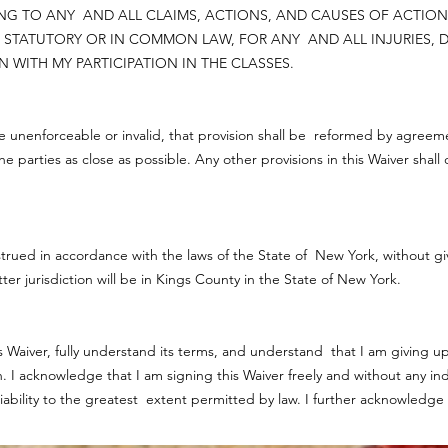
ATING TO ANY AND ALL CLAIMS, ACTIONS, AND CAUSES OF ACTI
STATUTORY OR IN COMMON LAW, FOR ANY AND ALL INJURIES, D
 WITH MY PARTICIPATION IN THE CLASSES.
 be unenforceable or invalid, that provision shall be reformed by agreeme
 the parties as close as possible. Any other provisions in this Waiver shal
rued in accordance with the laws of the State of New York, without givin
ter jurisdiction will be in Kings County in the State of New York.
 Waiver, fully understand its terms, and understand that I am giving up 
 acknowledge that I am signing this Waiver freely and without any in
liability to the greatest extent permitted by law. I further acknowledge 