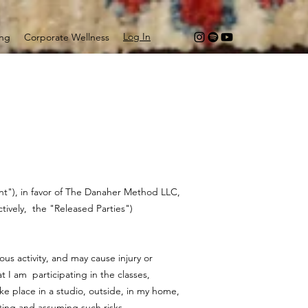
Log In
ing
Corporate Wellness
ant"), in favor of The Danaher Method LLC,
ectively, the "Released Parties")
us activity, and may cause injury or
 I am participating in the classes,
ake place in a studio, outside, in my home,
pting and assuming such risks.