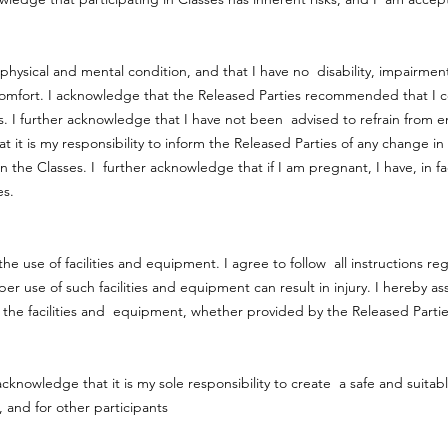
physical and mental condition, and that I have no disability, impairmen
comfort. I acknowledge that the Released Parties recommended that I c
. I further acknowledge that I have not been advised to refrain from eng
t it is my responsibility to inform the Released Parties of any change 
in the Classes. I further acknowledge that if I am pregnant, I have, in f
ses.
he use of facilities and equipment. I agree to follow all instructions reg
se of such facilities and equipment can result in injury. I hereby assu
the facilities and equipment, whether provided by the Released Partie
 acknowledge that it is my sole responsibility to create a safe and suitab
, and for other participants