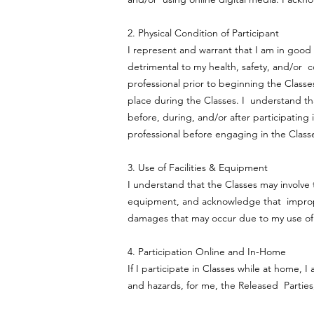
2. Physical Condition of Participant
I represent and warrant that I am in good 
detrimental to my health, safety, and/or 
professional prior to beginning the Classes
place during the Classes. I understand tha
before, during, and/or after participating 
professional before engaging in the Clas
3. Use of Facilities & Equipment
I understand that the Classes may involve t
equipment, and acknowledge that improper u
damages that may occur due to my use of 
4. Participation Online and In-Home
If I participate in Classes while at home, I
and hazards, for me, the Released Parties