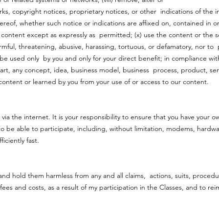
s, copyright notices, proprietary notices, or other indications of the i
reof, whether such notice or indications are affixed on, contained in o
 content except as expressly as permitted; (x) use the content or the se
harmful, threatening, abusive, harassing, tortuous, or defamatory, nor to
 be used only by you and only for your direct benefit; in compliance wit
part, any concept, idea, business model, business process, product, serv
content or learned by you from your use of or access to our content.
s
 via the internet. It is your responsibility to ensure that you have your 
e able to participate, including, without limitation, modems, hardwar
ficiently fast.
 and hold them harmless from any and all claims, actions, suits, proce
s fees and costs, as a result of my participation in the Classes, and to