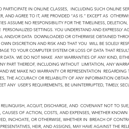
O PARTICIPATE IN ONLINE CLASSES, INCLUDING SUCH ONLINE SE
R, AND AGREE TO IT, ARE PROVIDED “AS IS.” EXCEPT AS OTHERWI
IES ASSUME NO RESPONSIBILITY FOR THE TIMELINESS, DELETION,
ERSONALIZED SETTINGS. YOU UNDERSTAND AND EXPRESSLY AGR
RIAL AND/OR DATA DOWNLOADED OR OTHERWISE OBTAINED THROU
WN DISCRETION AND RISK AND THAT YOU WILL BE SOLELY RES
MAGE TO YOUR COMPUTER SYSTEM OR LOSS OF DATA THAT RESU
R DATA. WE DO NOT MAKE ANY WARRANTIES OF ANY KIND, EITHE
NY PART THEREOF, INCLUDING WITHOUT LIMITATION, ANY WARR
, AND WE MAKE NO WARRANTY OR REPRESENTATION REGARDING T
ES, THE ACCURACY OR RELIABILITY OF ANY INFORMATION OBTAI
EET ANY USER’S REQUIREMENTS, BE UNINTERRUPTED, TIMELY, SE
E, RELINQUISH, ACQUIT, DISCHARGE, AND COVENANT NOT TO SUE
, CAUSES OF ACTION, COSTS, AND EXPENSES, WHETHER KNOWN
D, INCHOATE, OR OTHERWISE, WHETHER IN BREACH OF CONTRA
PRESENTATIVES, HEIR, AND ASSIGNS, MAY HAVE AGAINST THE REL