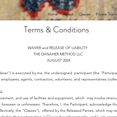
Home
About
Classes
Private Train
Terms & Conditions
WAIVER and RELEASE OF LIABILITY
THE DANAHER METHOD LLC
AUGUST 2024
"Waiver") is executed by me, the undersigned participant (the "Particip
s, employees, agents, contractors, volunteers, and representatives (coll
sk
 movement, and use of facilities and equipment, which may involve strenuo
foreseen or unforeseen. Therefore, I, the Participant, acknowledge that
llectively, the “Classes”), offered by the Released Parties, which may t
owledge that participating in Classes has inherent risks, and I am acce