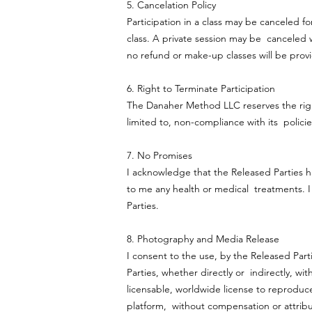
5. Cancelation Policy
Participation in a class may be canceled fo
class. A private session may be canceled wi
no refund or make-up classes will be pro
6. Right to Terminate Participation
The Danaher Method LLC reserves the right 
limited to, non-compliance with its policies
7. No Promises
I acknowledge that the Released Parties h
to me any health or medical treatments. I
Parties.
8. Photography and Media Release
I consent to the use, by the Released Par
Parties, whether directly or indirectly, wi
licensable, worldwide license to reprodu
platform, without compensation or attribut