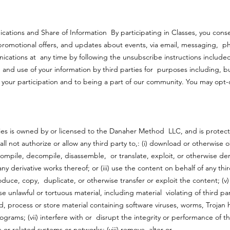
ations and Share of Information By participating in Classes, you cons
 promotional offers, and updates about events, via email, messaging, p
cations at any time by following the unsubscribe instructions included
g and use of your information by third parties for purposes including, b
 your participation and to being a part of our community. You may opt-
ties is owned by or licensed to the Danaher Method LLC, and is protec
all not authorize or allow any third party to,: (i) download or otherwise
e compile, decompile, disassemble, or translate, exploit, or otherwise de
 derivative works thereof; or (iii) use the content on behalf of any third 
roduce, copy, duplicate, or otherwise transfer or exploit the content; (v
 unlawful or tortuous material, including material violating of third party
end, process or store material containing software viruses, worms, Trojan
ograms; (vii) interfere with or disrupt the integrity or performance of th
or related systems or networks; (viii) remove, alter or