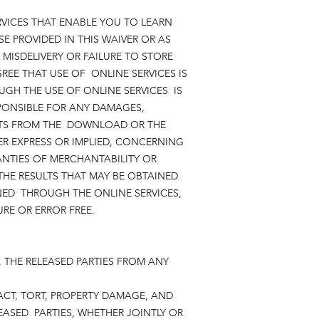
RVICES THAT ENABLE YOU TO LEARN
SE PROVIDED IN THIS WAIVER OR AS
 MISDELIVERY OR FAILURE TO STORE
EE THAT USE OF ONLINE SERVICES IS
GH THE USE OF ONLINE SERVICES IS
PONSIBLE FOR ANY DAMAGES,
LTS FROM THE DOWNLOAD OR THE
R EXPRESS OR IMPLIED, CONCERNING
ANTIES OF MERCHANTABILITY OR
HE RESULTS THAT MAY BE OBTAINED
NED THROUGH THE ONLINE SERVICES,
CURE OR ERROR FREE.
, THE RELEASED PARTIES FROM ANY
CT, TORT, PROPERTY DAMAGE, AND
EASED PARTIES, WHETHER JOINTLY OR