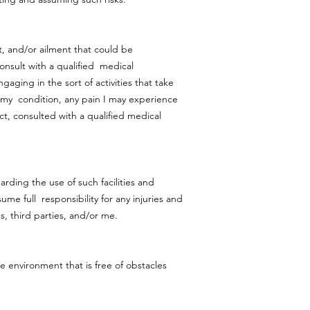
t, and/or ailment that could be
onsult with a qualified medical
aging in the sort of activities that take
in my condition, any pain I may experience
act, consulted with a qualified medical
arding the use of such facilities and
me full responsibility for any injuries and
s, third parties, and/or me.
le environment that is free of obstacles