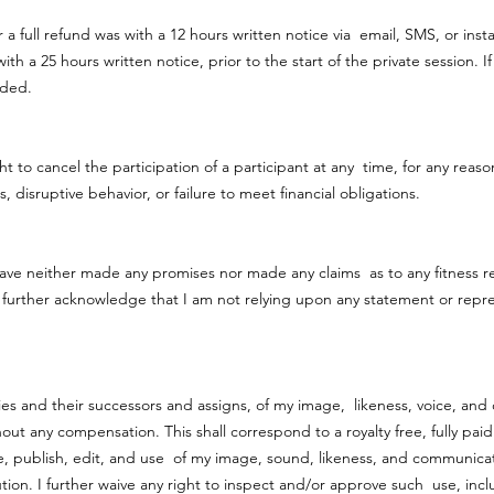
r a full refund was with a 12 hours written notice via email, SMS, or inst
th a 25 hours written notice, prior to the start of the private session.
vided.
to cancel the participation of a participant at any time, for any reason
, disruptive behavior, or failure to meet financial obligations.
ave neither made any promises nor made any claims as to any fitness r
 further acknowledge that I am not relying upon any statement or repr
ties and their successors and assigns, of my image, likeness, voice, a
thout any compensation. This shall correspond to a royalty free, fully pai
ce, publish, edit, and use of my image, sound, likeness, and communic
ion. I further waive any right to inspect and/or approve such use, inc