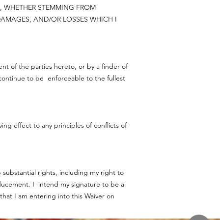
ON, WHETHER STEMMING FROM
AMAGES, AND/OR LOSSES WHICH I
nt of the parties hereto, or by a finder of
l continue to be enforceable to the fullest
g effect to any principles of conflicts of
substantial rights, including my right to
ducement. I intend my signature to be a
that I am entering into this Waiver on