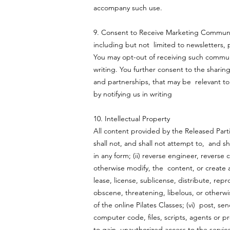
accompany such use.
9. Consent to Receive Marketing Communic
including but not limited to newsletters,
You may opt-out of receiving such communi
writing. You further consent to the sharin
and partnerships, that may be relevant to
by notifying us in writing
10. Intellectual Property
All content provided by the Released Par
shall not, and shall not attempt to, and sh
in any form; (ii) reverse engineer, revers
otherwise modify, the content, or create any
lease, license, sublicense, distribute, rep
obscene, threatening, libelous, or otherwise
of the online Pilates Classes; (vi) post, s
computer code, files, scripts, agents or pr
to gain unauthorized access to the service 