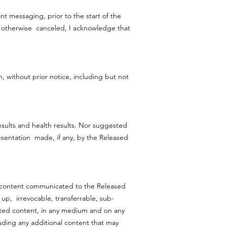
ant messaging, prior to the start of the
 If otherwise canceled, I acknowledge that
, without prior notice, including but not
esults and health results. Nor suggested
esentation made, if any, by the Released
nd content communicated to the Released
d up, irrevocable, transferrable, sub-
ated content, in any medium and on any
luding any additional content that may