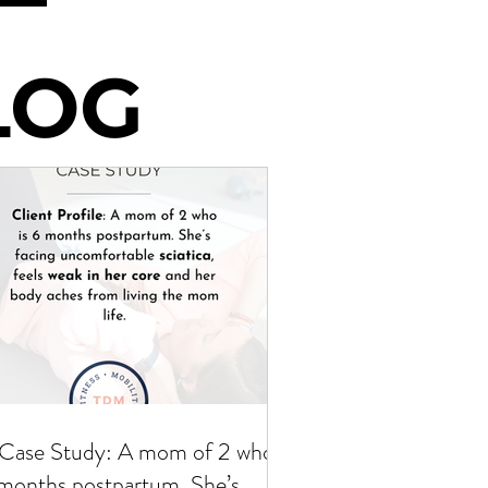
LOG
LOG
Case Study: A mom of 2 who is
months postpartum. She’s