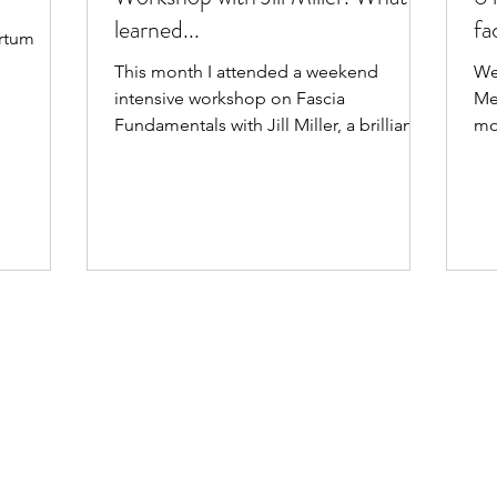
learned...
fa
artum
fe
This month I attended a weekend
We
bo
intensive workshop on Fascia
Me
lif
Fundamentals with Jill Miller, a brilliant
mo
practitioner, anatomist and teacher of
Sh
mine. Here are some key take-aways!
fe
ac
in
thi