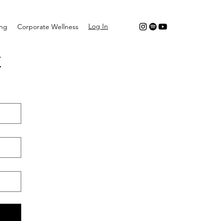
Log In
ing
Corporate Wellness
t