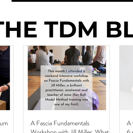
THE TDM B
THE TDM B
tum
A Fascia Fundamentals
A 
Workshop with Jill Miller. What I
6 