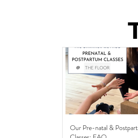
Our Pre-natal & Postpar
Classes: FAQ