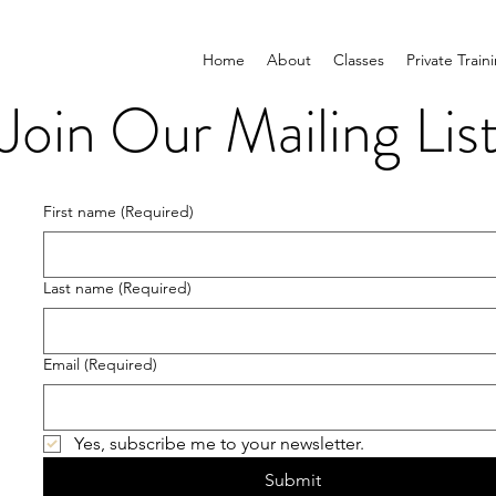
Home
About
Classes
Private Train
Join Our Mailing Lis
First name
(Required)
Last name
(Required)
Email
(Required)
Yes, subscribe me to your newsletter.
Submit