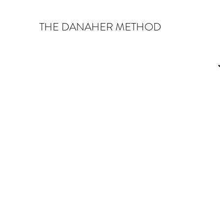
THE DANAHER METHOD