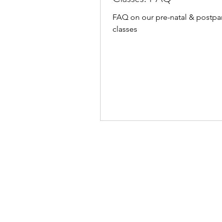
FAQ on our pre-natal & postp
classes