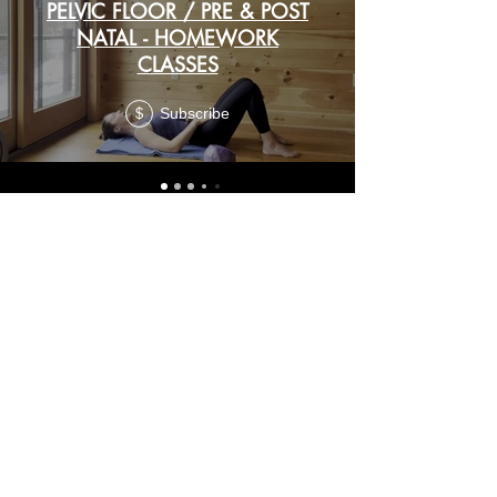
PELVIC FLOOR / PRE & POST
NATAL - HOMEWORK
CLASSES
Subscribe
$
BONUS
CLASSES
Subscribe
ROLL & RELEASE
$