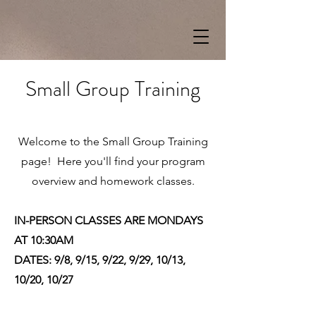
Small Group Training
Welcome to the Small Group Training
page! Here you'll find your program
overview and homework classes.
IN-PERSON CLASSES ARE MONDAYS
AT 10:30AM
DATES: 9/8, 9/15, 9/22, 9/29, 10/13,
10/20, 10/27