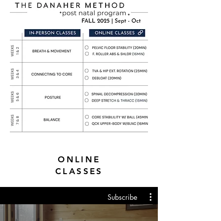
ONLINE
CLASSES
Subscribe