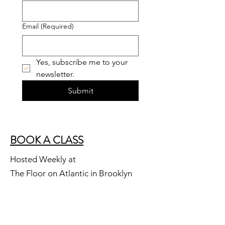
Email
(Required)
Yes, subscribe me to your 
newsletter.
Submit
BOOK A CLASS
Hosted Weekly at
The Floor on Atlantic in Brooklyn