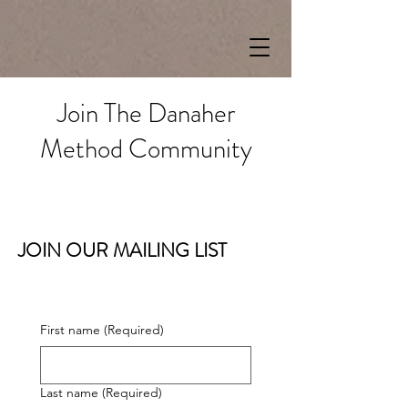
Join The Danaher
Method Community
JOIN OUR MAILING LIST
First name
(Required)
Last name
(Required)