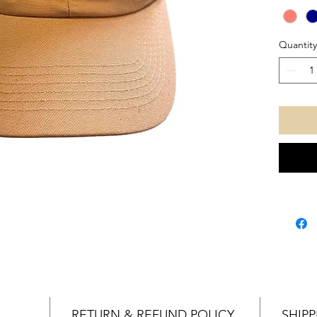
gotch
Quantity
RETURN & REFUND POLICY
SHIPP