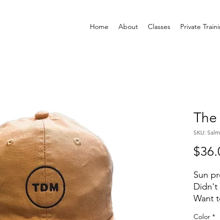
Home
About
Classes
Private Train
The
SKU: Sal
$36.
Sun p
Didn't
Want t
orient
Color
*