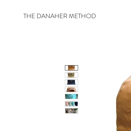
THE DANAHER METHOD