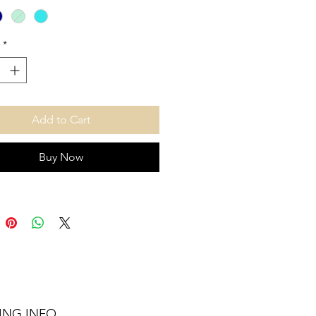
u
*
Add to Cart
Buy Now
ING INFO