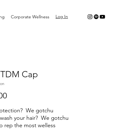
Log In
ing
Corporate Wellness
 TDM Cap
mon
Price
00
rotection? We gotchu
 wash your hair? We gotchu
o rep the most welless
ed workout in BK? We