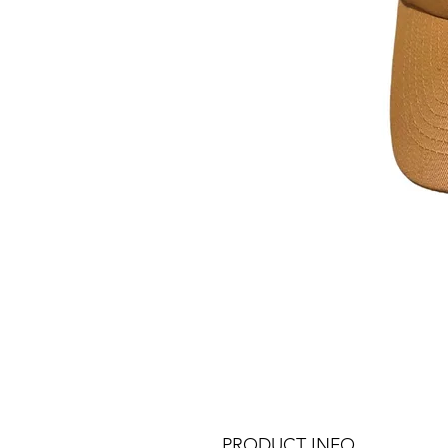
PRODUCT INFO