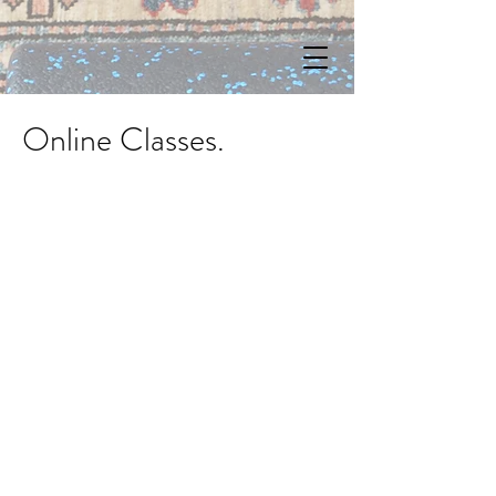
Online Classes.