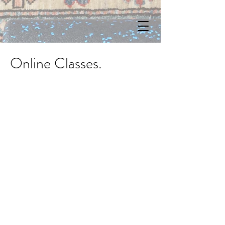
Online Classes.